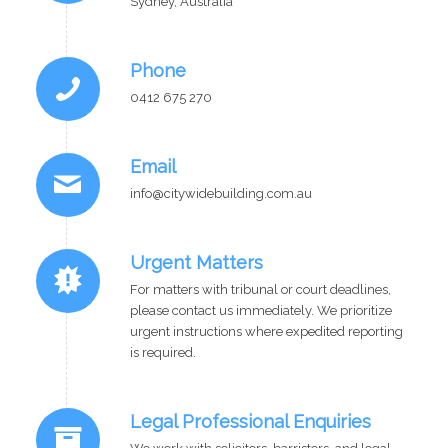
Sydney, Australia
Phone
0412 675 270
Email
info@citywidebuilding.com.au
Urgent Matters
For matters with tribunal or court deadlines,
please contact us immediately. We prioritize
urgent instructions where expedited reporting
is required.
Legal Professional Enquiries