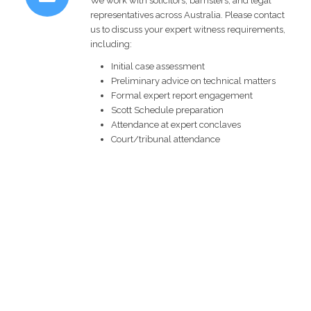
We work with solicitors, barristers, and legal
representatives across Australia. Please contact
us to discuss your expert witness requirements,
including:
Initial case assessment
Preliminary advice on technical matters
Formal expert report engagement
Scott Schedule preparation
Attendance at expert conclaves
Court/tribunal attendance