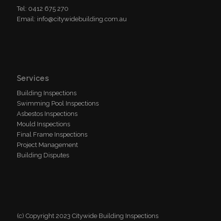
Tel: 0412 675 270
Email: info@citywidebuilding.com.au
Services
Building Inspections
Swimming Pool Inspections
Asbestos Inspections
Mould Inspections
Final Frame Inspections
Project Management
Building Disputes
(c) Copyright 2023 Citywide Building Inspections