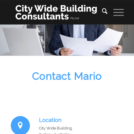
Contact Mario
Location
City Wide Building