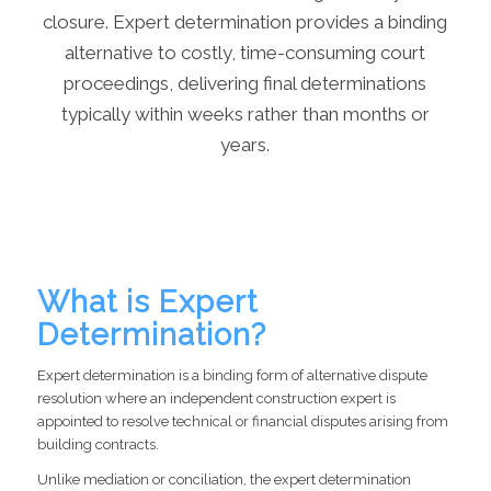
closure. Expert determination provides a binding
alternative to costly, time-consuming court
proceedings, delivering final determinations
typically within weeks rather than months or
years.
What is Expert
Determination?
Expert determination is a binding form of alternative dispute
resolution where an independent construction expert is
appointed to resolve technical or financial disputes arising from
building contracts.
Unlike mediation or conciliation, the expert determination