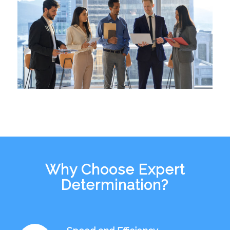
Why Choose Expert
Determination?