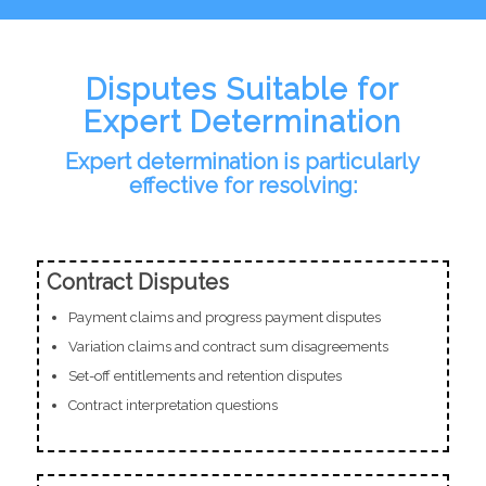
Disputes Suitable for
Expert Determination
Expert determination is particularly
effective for resolving:
Contract Disputes
Payment claims and progress payment disputes
Variation claims and contract sum disagreements
Set-off entitlements and retention disputes
Contract interpretation questions