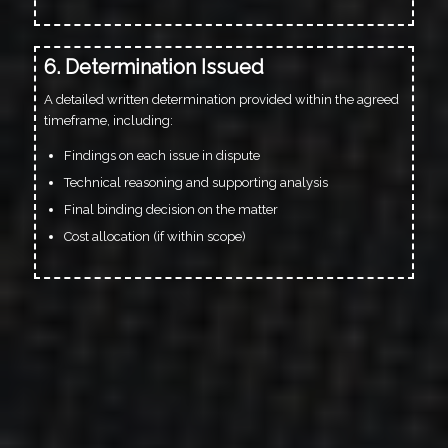
6. Determination Issued
A detailed written determination provided within the agreed
timeframe, including:
Findings on each issue in dispute
Technical reasoning and supporting analysis
Final binding decision on the matter
Cost allocation (if within scope)