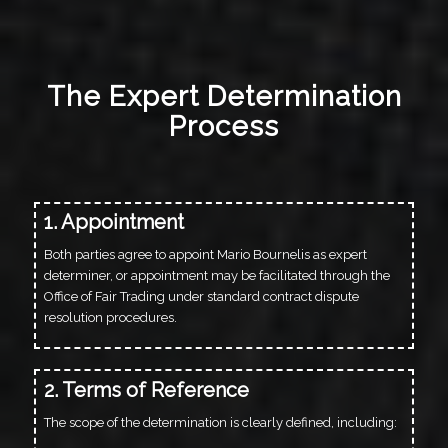
The Expert Determination
Process
1. Appointment
Both parties agree to appoint Mario Bournelis as expert
determiner, or appointment may be facilitated through the
Office of Fair Trading under standard contract dispute
resolution procedures.
2. Terms of Reference
The scope of the determination is clearly defined, including: