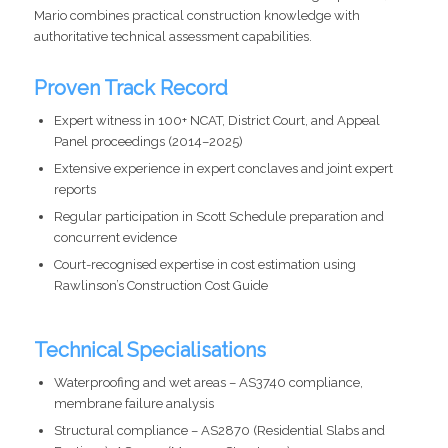
Mario combines practical construction knowledge with
authoritative technical assessment capabilities.
Proven Track Record
Expert witness in 100+ NCAT, District Court, and Appeal
Panel proceedings (2014–2025)
Extensive experience in expert conclaves and joint expert
reports
Regular participation in Scott Schedule preparation and
concurrent evidence
Court-recognised expertise in cost estimation using
Rawlinson’s Construction Cost Guide
Technical Specialisations
Waterproofing and wet areas – AS3740 compliance,
membrane failure analysis
Structural compliance – AS2870 (Residential Slabs and