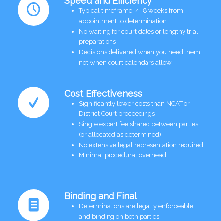
Speed and Efficiency
Typical timeframe: 4–8 weeks from
appointment to determination
No waiting for court dates or lengthy trial
preparations
Decisions delivered when you need them,
not when court calendars allow
Cost Effectiveness
Significantly lower costs than NCAT or
District Court proceedings
Single expert fee shared between parties
(or allocated as determined)
No extensive legal representation required
Minimal procedural overhead
Binding and Final
Determinations are legally enforceable
and binding on both parties