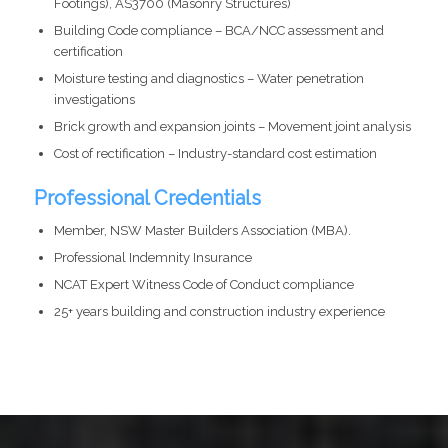
Footings), AS3700 (Masonry Structures)
Building Code compliance – BCA/NCC assessment and
certification
Moisture testing and diagnostics – Water penetration
investigations
Brick growth and expansion joints – Movement joint analysis
Cost of rectification – Industry-standard cost estimation
Professional Credentials
Member, NSW Master Builders Association (MBA).
Professional Indemnity Insurance
NCAT Expert Witness Code of Conduct compliance
25+ years building and construction industry experience