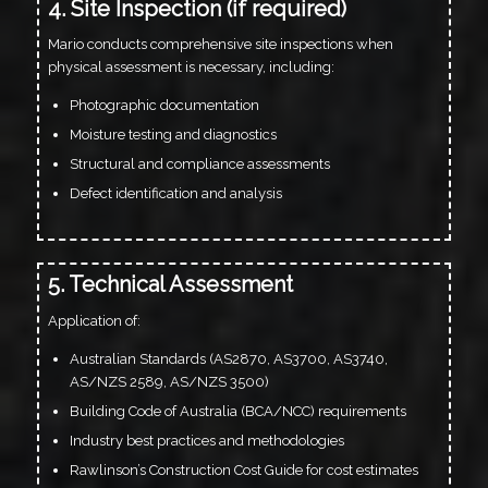
4. Site Inspection (if required)
Mario conducts comprehensive site inspections when
physical assessment is necessary, including:
Photographic documentation
Moisture testing and diagnostics
Structural and compliance assessments
Defect identification and analysis
5. Technical Assessment
Application of:
Australian Standards (AS2870, AS3700, AS3740,
AS/NZS 2589, AS/NZS 3500)
Building Code of Australia (BCA/NCC) requirements
Industry best practices and methodologies
Rawlinson’s Construction Cost Guide for cost estimates