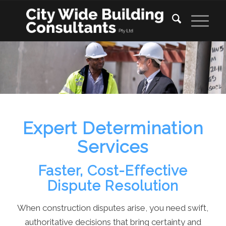
Expert Determination
Services
Faster, Cost-Effective
Dispute Resolution
When construction disputes arise, you need swift,
authoritative decisions that bring certainty and