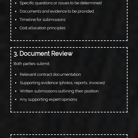
Specific questions or issues to be determined
Documents and evidence to be provided
Timeline for submissions
Cost allocation principles
3. Document Review
Both parties submit:
Relevant contract documentation
Supporting evidence (photos, reports, invoices)
Written submissions outlining their position
Any supporting expert opinions