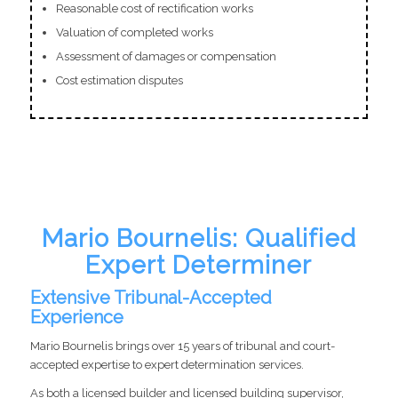
Reasonable cost of rectification works
Valuation of completed works
Assessment of damages or compensation
Cost estimation disputes
Mario Bournelis: Qualified
Expert Determiner
Extensive Tribunal-Accepted
Experience
Mario Bournelis brings over 15 years of tribunal and court-
accepted expertise to expert determination services.
As both a licensed builder and licensed building supervisor,