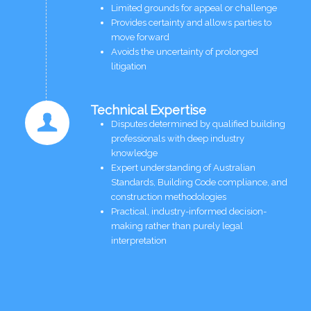
Limited grounds for appeal or challenge
Provides certainty and allows parties to
move forward
Avoids the uncertainty of prolonged
litigation
Technical Expertise
Disputes determined by qualified building
professionals with deep industry
knowledge
Expert understanding of Australian
Standards, Building Code compliance, and
construction methodologies
Practical, industry-informed decision-
making rather than purely legal
interpretation