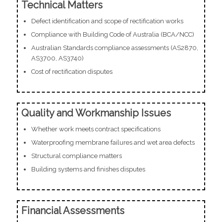
Technical Matters
Defect identification and scope of rectification works
Compliance with Building Code of Australia (BCA/NCC)
Australian Standards compliance assessments (AS2870,
AS3700, AS3740)
Cost of rectification disputes
Quality and Workmanship Issues
Whether work meets contract specifications
Waterproofing membrane failures and wet area defects
Structural compliance matters
Building systems and finishes disputes
Financial Assessments