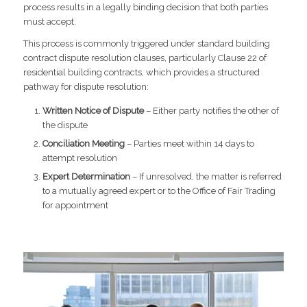
process results in a legally binding decision that both parties
must accept.
This process is commonly triggered under standard building
contract dispute resolution clauses, particularly Clause 22 of
residential building contracts, which provides a structured
pathway for dispute resolution:
Written Notice of Dispute
– Either party notifies the other of
the dispute
Conciliation Meeting
– Parties meet within 14 days to
attempt resolution
Expert Determination
– If unresolved, the matter is referred
to a mutually agreed expert or to the Office of Fair Trading
for appointment