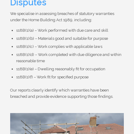
Disputes
We specialise in assessing breaches of statutory warranties
under the Home Building Act 1989, including:
s18B(1)(a) – Work performed with due care and skill
s18B(1)(b) – Materials good and suitable for purpose
s18B(1)(c) – Work complies with applicable laws
s18B(1)(d) – Work completed with due diligence and within
reasonable time
s18B(1)(e) – Dwelling reasonably fit for occupation
s18B(1)(f) – Work fit for specified purpose
Our reports clearly identify which warranties have been
breached and provide evidence supporting those findings.