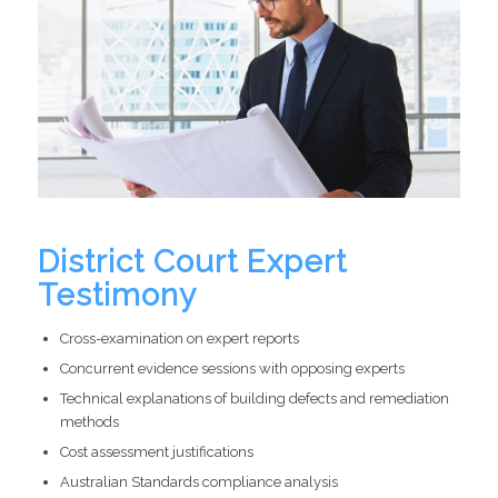
District Court Expert
Testimony
Cross-examination on expert reports
Concurrent evidence sessions with opposing experts
Technical explanations of building defects and remediation
methods
Cost assessment justifications
Australian Standards compliance analysis