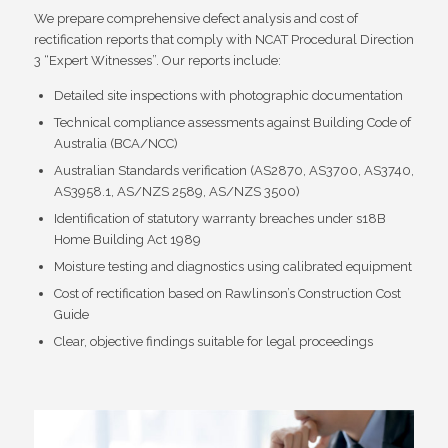
We prepare comprehensive defect analysis and cost of
rectification reports that comply with NCAT Procedural Direction
3 “Expert Witnesses”. Our reports include:
Detailed site inspections with photographic documentation
Technical compliance assessments against Building Code of
Australia (BCA/NCC)
Australian Standards verification (AS2870, AS3700, AS3740,
AS3958.1, AS/NZS 2589, AS/NZS 3500)
Identification of statutory warranty breaches under s18B
Home Building Act 1989
Moisture testing and diagnostics using calibrated equipment
Cost of rectification based on Rawlinson’s Construction Cost
Guide
Clear, objective findings suitable for legal proceedings