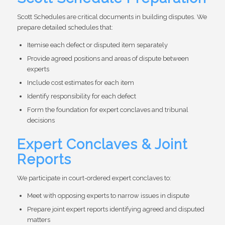
Scott Schedules are critical documents in building disputes. We
prepare detailed schedules that:
Itemise each defect or disputed item separately
Provide agreed positions and areas of dispute between
experts
Include cost estimates for each item
Identify responsibility for each defect
Form the foundation for expert conclaves and tribunal
decisions
Expert Conclaves & Joint
Reports
We participate in court-ordered expert conclaves to:
Meet with opposing experts to narrow issues in dispute
Prepare joint expert reports identifying agreed and disputed
matters