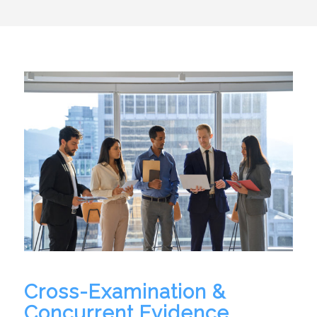
Cross-Examination &
Concurrent Evidence