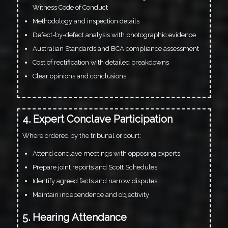
Witness Code of Conduct
Methodology and inspection details
Defect-by-defect analysis with photographic evidence
Australian Standards and BCA compliance assessment
Cost of rectification with detailed breakdowns
Clear opinions and conclusions
4. Expert Conclave Participation
Where ordered by the tribunal or court:
Attend conclave meetings with opposing experts
Prepare joint reports and Scott Schedules
Identify agreed facts and narrow disputes
Maintain independence and objectivity
5. Hearing Attendance