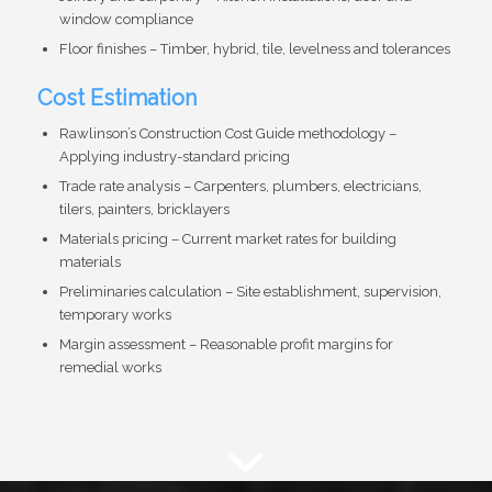
window compliance
Floor finishes – Timber, hybrid, tile, levelness and tolerances
Cost Estimation
Rawlinson’s Construction Cost Guide methodology –
Applying industry-standard pricing
Trade rate analysis – Carpenters, plumbers, electricians,
tilers, painters, bricklayers
Materials pricing – Current market rates for building
materials
Preliminaries calculation – Site establishment, supervision,
temporary works
Margin assessment – Reasonable profit margins for
remedial works