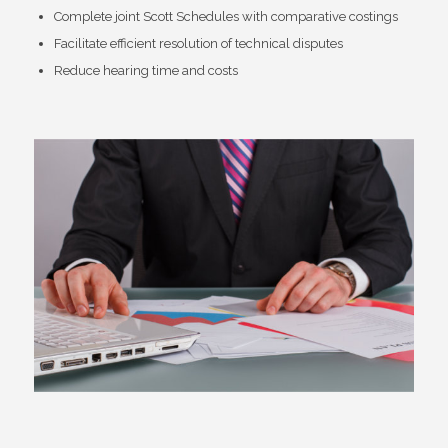
Complete joint Scott Schedules with comparative costings
Facilitate efficient resolution of technical disputes
Reduce hearing time and costs