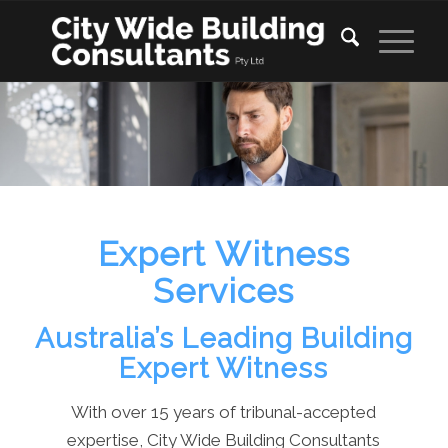
Expert Witness
Services
Australia’s Leading Building
Expert Witness
With over 15 years of tribunal-accepted
expertise, City Wide Building Consultants