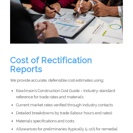
Cost of Rectification
Reports
We provide accurate, defensible cost estimates using:
Rawlinson’s Construction Cost Guide – Industry-standard
reference for trade rates and materials
Current market rates verified through industry contacts
Detailed breakdowns by trade (labour hours and rates)
Materials specifications and costs
Allowances for preliminaries (typically 5–11% for remedial