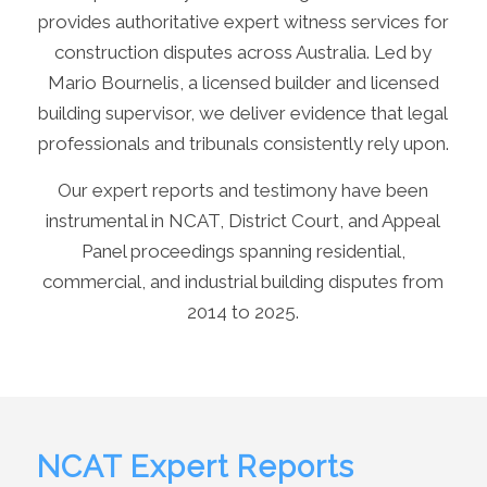
provides authoritative expert witness services for
construction disputes across Australia. Led by
Mario Bournelis, a licensed builder and licensed
building supervisor, we deliver evidence that legal
professionals and tribunals consistently rely upon.
Our expert reports and testimony have been
instrumental in NCAT, District Court, and Appeal
Panel proceedings spanning residential,
commercial, and industrial building disputes from
2014 to 2025.
NCAT Expert Reports