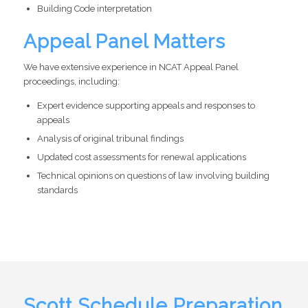
Building Code interpretation
Appeal Panel Matters
We have extensive experience in NCAT Appeal Panel
proceedings, including:
Expert evidence supporting appeals and responses to
appeals
Analysis of original tribunal findings
Updated cost assessments for renewal applications
Technical opinions on questions of law involving building
standards
Scott Schedule Preparation