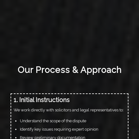
Our Process & Approach
1. Initial Instructions
We work directly with solicitors and legal representatives to:
Understand the scope of the dispute
Identify key issues requiring expert opinion
Review preliminary documentation