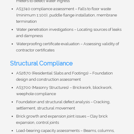
meters to detect water ingress
AS3740 compliance assessment – Falls to floor waste
(minimum 1:100), puddle flange installation, membrane
termination
Water penetration investigations – Locating sources of leaks
and dampness
Waterproofing certificate evaluation – Assessing validity of
contractor certificates
Structural Compliance
AS2870 (Residential Slabs and Footings) – Foundation
design and construction assessment
AS3700 (Masonry Structures) – Brickwork, blockwork,
weephole compliance
Foundation and structural defect analysis – Cracking,
settlement, structural movement
Brick growth and expansion joint issues – Clay brick
expansion, control joints
Load-bearing capacity assessments – Beams, columns,