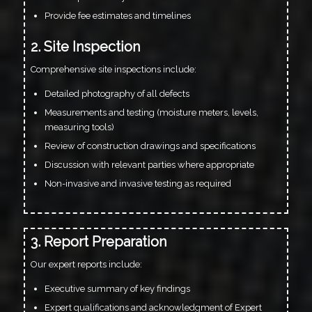
Provide fee estimates and timelines
2. Site Inspection
Comprehensive site inspections include:
Detailed photography of all defects
Measurements and testing (moisture meters, levels,
measuring tools)
Review of construction drawings and specifications
Discussion with relevant parties where appropriate
Non-invasive and invasive testing as required
3. Report Preparation
Our expert reports include:
Executive summary of key findings
Expert qualifications and acknowledgment of Expert