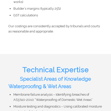
works)
Builder’s margins (typically 25%)
GST calculations
Our costings are consistently accepted by tribunals and courts
as reasonable and appropriate.
Technical Expertise
Specialist Areas of Knowledge
Waterproofing & Wet Areas
Membrane failure analysis – Identifying breaches of
AS3740-2010 “Waterproofing of Domestic Wet Areas”
Moisture testing and diagnostics – Using calibrated moisture