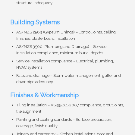
structural adequacy
Building Systems
AS/NZS 2589 (Gypsum Linings) – Control joints, ceiling
finishes, plasterboard installation
AS/NZS 3500 (Plumbing and Drainage) – Service
installation compliance, minimum burial depths
Service installation compliance – Electrical, plumbing,
HVAC systems
Falls and drainage – Stormwater management, gutter and
downpipe adequacy
Finishes & Workmanship
Tiling installation – AS3958.1-2007 compliance, grout joints,
tile alignment
Painting and coating standards – Surface preparation,
coverage, finish quality
Joinery and carpentry – Kitchen installations, door and