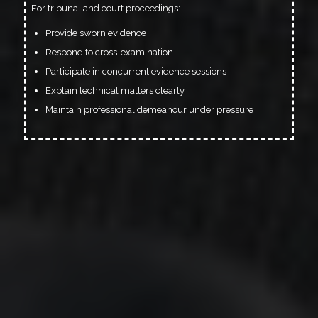
For tribunal and court proceedings:
Provide sworn evidence
Respond to cross-examination
Participate in concurrent evidence sessions
Explain technical matters clearly
Maintain professional demeanour under pressure