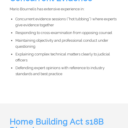
Mario Bournelis has extensive experience in:
Concurrent evidence sessions (“hot tubbing”) where experts
give evidence together
Responding to cross-examination from opposing counsel
Maintaining objectivity and professional conduct under
questioning
Explaining complex technical matters clearly to judicial
officers
Defending expert opinions with reference to industry
standards and best practice
Home Building Act s18B